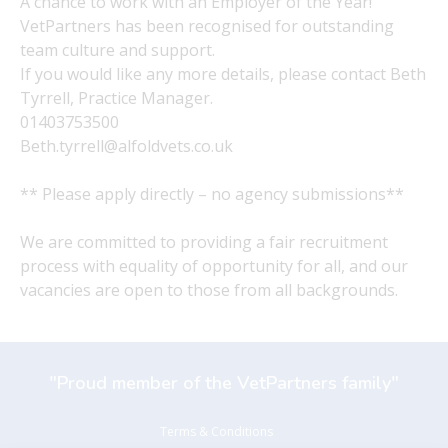
A chance to work with an Employer of the Year!
VetPartners has been recognised for outstanding
team culture and support.
If you would like any more details, please contact Beth
Tyrrell, Practice Manager.
01403753500
Beth.tyrrell@alfoldvets.co.uk
** Please apply directly – no agency submissions**
We are committed to providing a fair recruitment
process with equality of opportunity for all, and our
vacancies are open to those from all backgrounds.
"Proud member of the VetPartners family"
Terms & Conditions