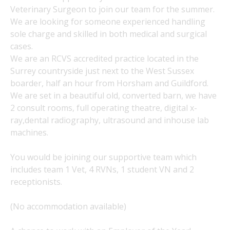
Veterinary Surgeon to join our team for the summer.
We are looking for someone experienced handling
sole charge and skilled in both medical and surgical
cases.
We are an RCVS accredited practice located in the
Surrey countryside just next to the West Sussex
boarder, half an hour from Horsham and Guildford.
We are set in a beautiful old, converted barn, we have
2 consult rooms, full operating theatre, digital x-
ray,dental radiography, ultrasound and inhouse lab
machines.
You would be joining our supportive team which
includes team 1 Vet, 4 RVNs, 1 student VN and 2
receptionists.
(No accommodation available)