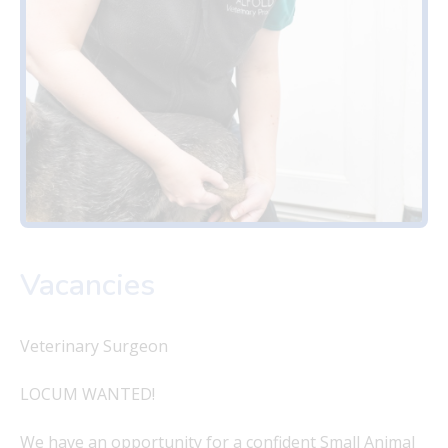
Vacancies
Veterinary Surgeon
LOCUM WANTED!
We have an opportunity for a confident Small Animal