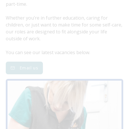
part-time.
Whether you’re in further education, caring for
children, or just want to make time for some self-care,
our roles are designed to fit alongside your life
outside of work.
You can see our latest vacancies below.
Email us