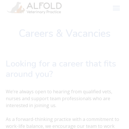
Skip
to
content
Careers & Vacancies
Looking for a career that fits
around you?
We’re always open to hearing from qualified vets,
nurses and support team professionals who are
interested in joining us.
As a forward-thinking practice with a commitment to
work-life balance, we encourage our team to work