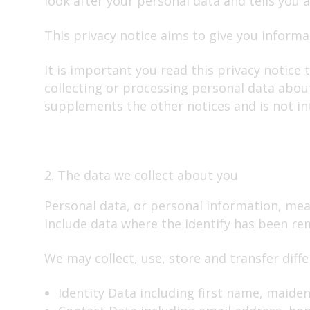
look after your personal data and tells you 
Travelling abroad
This privacy notice aims to give you inform
End of life
Our Charges
It is important you read this privacy notice
collecting or processing personal data about
supplements the other notices and is not in
2. The data we collect about you
Personal data, or personal information, mea
include data where the identify has been r
We may collect, use, store and transfer dif
Identity Data including first name, maiden