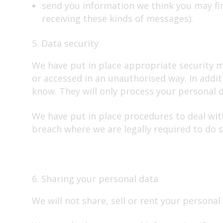
send you information we think you may fi
receiving these kinds of messages).
5. Data security
We have put in place appropriate security me
or accessed in an unauthorised way. In addi
know. They will only process your personal da
We have put in place procedures to deal wit
breach where we are legally required to do s
6. Sharing your personal data
We will not share, sell or rent your personal