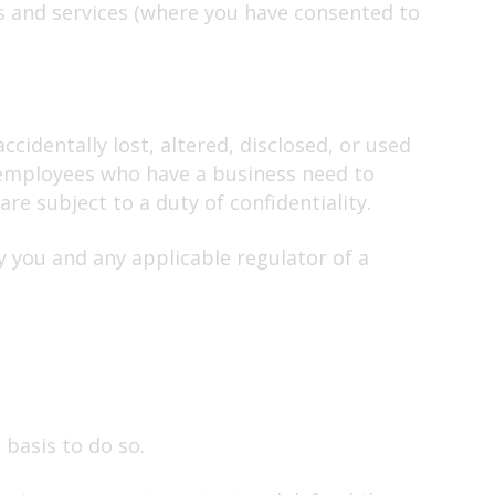
s and services (where you have consented to
identally lost, altered, disclosed, or used
e employees who have a business need to
re subject to a duty of confidentiality.
y you and any applicable regulator of a
 basis to do so.