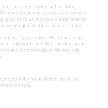
sion, time zone setting and location,
he devices you use to access our website.
u provide to us. It is your choice what to
ience and qualifications, as a minimum.
ty monitoring purposes. We do not collect
 or philosophical beliefs, sex life, sexual
netic and biometric data). We may only
w.
ur suitability for available vacancies.
ntract with you.