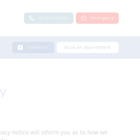
01403 753500
Emergency
Follow Us
Book an appointment
cy
vacy notice will inform you as to how we