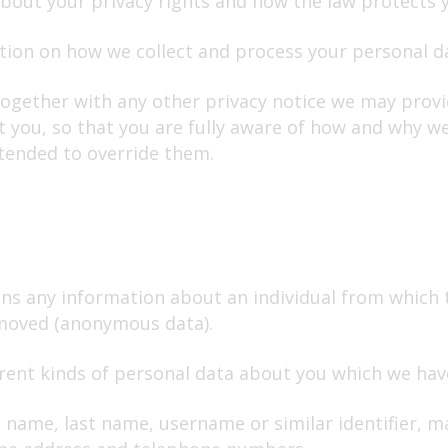
about your privacy rights and how the law protects 
ation on how we collect and process your personal 
 together with any other privacy notice we may prov
 you, so that you are fully aware of how and why we
tended to override them.
ns any information about an individual from which t
emoved (anonymous data).
ferent kinds of personal data about you which we ha
 name, last name, username or similar identifier, mar