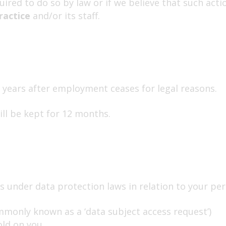
ired to do so by law or if we believe that such acti
ractice
and/or its staff.
years after employment ceases for legal reasons.
ill be kept for 12 months.
 under data protection laws in relation to your per
mmonly known as a ‘data subject access request’)
ld on you.