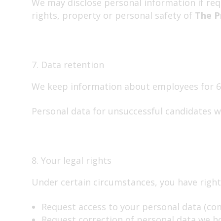
We may disclose personal information if requ
rights, property or personal safety of
The P
7. Data retention
We keep information about employees for 6 
Personal data for unsuccessful candidates w
8. Your legal rights
Under certain circumstances, you have rights
Request access to your personal data (co
Request correction of personal data we ho