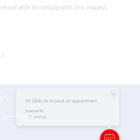
re not able to comply with this request.
uk
×
y"
Hi! Click me to book an appointment
Powered By
Sustainability Policy