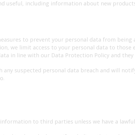
nd useful, including information about new product
asures to prevent your personal data from being acc
tion, we limit access to your personal data to thos
ta in line with our Data Protection Policy and they a
h any suspected personal data breach and will notif
o.
 information to third parties unless we have a lawful