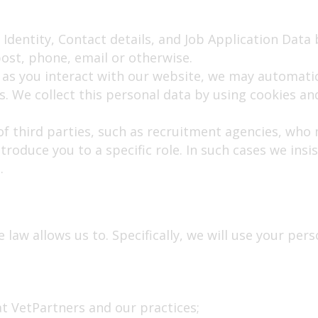
 Identity, Contact details, and Job Application Data 
ost, phone, email or otherwise.
as you interact with our website, we may automatic
 We collect this personal data by using cookies and
f third parties, such as recruitment agencies, who 
troduce you to a specific role. In such cases we insi
.
law allows us to. Specifically, we will use your pers
 at VetPartners and our practices;