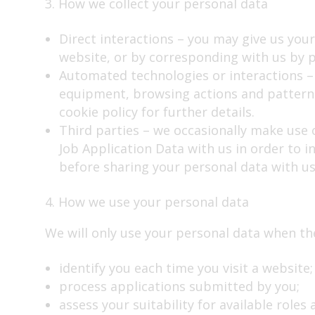
3. How we collect your personal data
Direct interactions – you may give us your
website, or by corresponding with us by p
Automated technologies or interactions – 
equipment, browsing actions and patterns.
cookie policy for further details.
Third parties – we occasionally make use o
Job Application Data with us in order to in
before sharing your personal data with us
4. How we use your personal data
We will only use your personal data when the 
identify you each time you visit a website;
process applications submitted by you;
assess your suitability for available roles