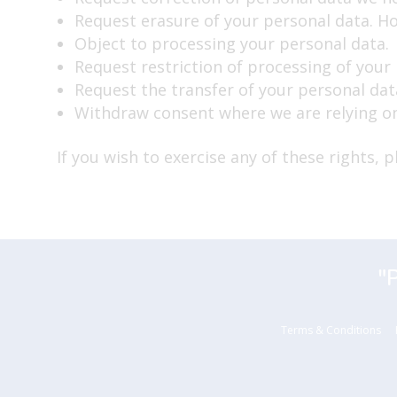
Request erasure of your personal data. Ho
Object to processing your personal data.
Request restriction of processing of your
Request the transfer of your personal data
Withdraw consent where we are relying on
If you wish to exercise any of these rights, 
"
Terms & Conditions