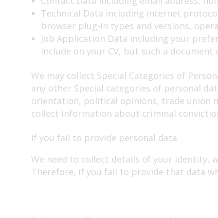
Contact Data including email address, h
Technical Data including internet protocol
browser plug-in types and versions, oper
Job Application Data including your prefer
include on your CV, but such a document w
We may collect Special Categories of Persona
any other Special categories of personal data
orientation, political opinions, trade unio
collect information about criminal convictio
If you fail to provide personal data
We need to collect details of your identity, 
Therefore, if you fail to provide that data w