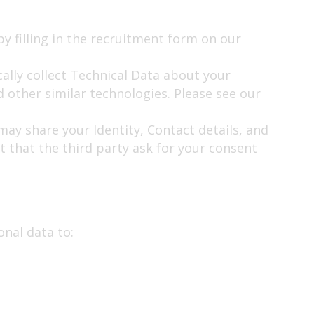
by filling in the recruitment form on our
ally collect Technical Data about your
 other similar technologies. Please see our
may share your Identity, Contact details, and
st that the third party ask for your consent
onal data to: