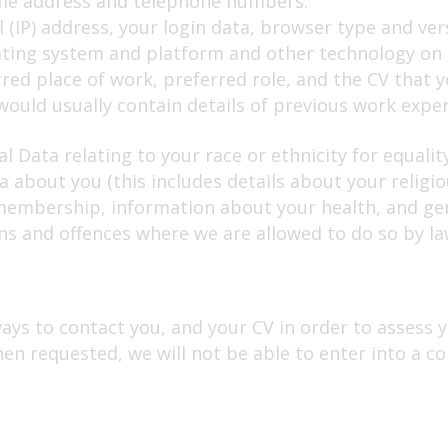
ome address and telephone numbers.
 (IP) address, your login data, browser type and ver
ating system and platform and other technology on t
red place of work, preferred role, and the CV that yo
ould usually contain details of previous work exper
l Data relating to your race or ethnicity for equali
 about you (this includes details about your religious
n membership, information about your health, and ge
ns and offences where we are allowed to do so by la
ways to contact you, and your CV in order to assess yo
hen requested, we will not be able to enter into a co