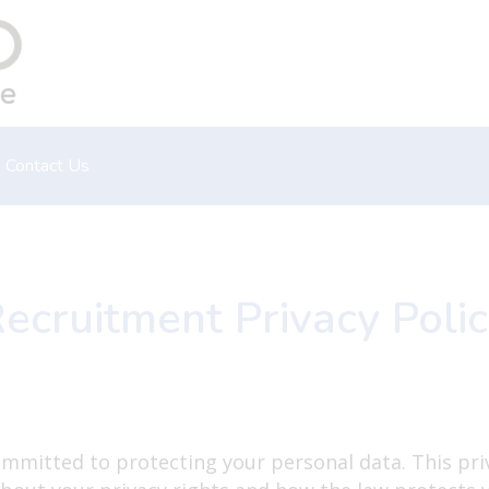
Contact Us
Emergency
Book an appointment
ecruitment Privacy Poli
ommitted to protecting your personal data. This pri