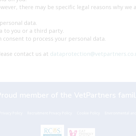
wever, there may be specific legal reasons why we a
 personal data.
 to you or a third party.
 consent to process your personal data.
please contact us at
dataprotection@vetpartners.co.
Proud member of the VetPartners famil
Privacy Policy
Recruitment Privacy Policy
Cookie Policy
Environmental and 