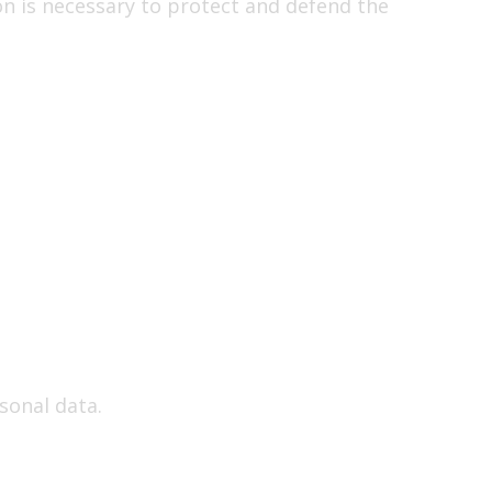
on is necessary to protect and defend the
sonal data.