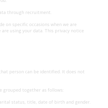
you.
data through recruitment.
ide on specific occasions when we are
 are using your data. This privacy notice
hat person can be identified. It does not
ve grouped together as follows:
ital status, title, date of birth and gender.