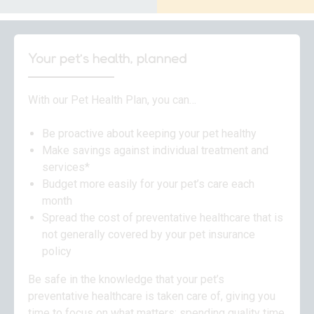
Your pet’s health, planned
With our Pet Health Plan, you can…
Be proactive about keeping your pet healthy
Make savings against individual treatment and
services*
Budget more easily for your pet’s care each
month
Spread the cost of preventative healthcare that is
not generally covered by your pet insurance
policy
Be safe in the knowledge that your pet’s
preventative healthcare is taken care of, giving you
time to focus on what matters: spending quality time