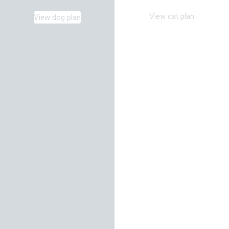
View cat plan
View dog plan