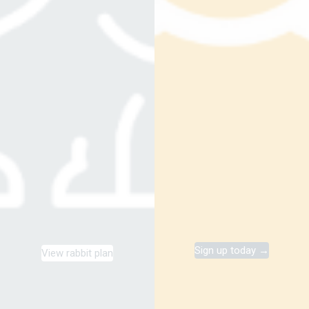
Sign up today →
View rabbit plan