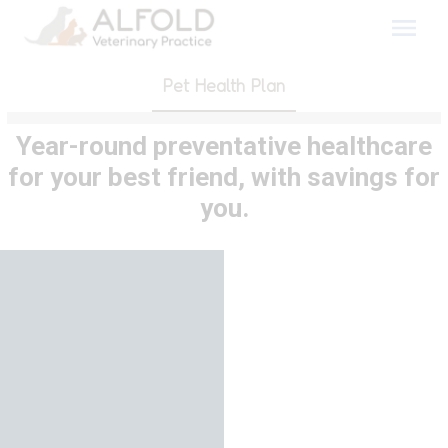
Skip
to
content
Pet Health Plan
Year-round preventative healthcare
for your best friend, with savings for
you.