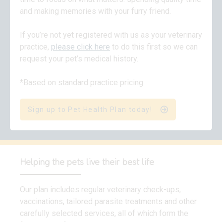
and making memories with your furry friend.
If you’re not yet registered with us as your veterinary
practice,
please click here
to do this first so we can
request your pet’s medical history.
*Based on standard practice pricing.
Sign up to Pet Health Plan today!
Helping the pets live their best life
Our plan includes regular veterinary check-ups,
vaccinations, tailored parasite treatments and other
carefully selected services, all of which form the