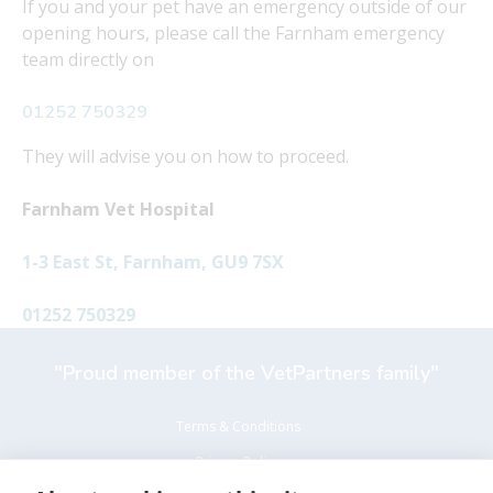
If you and your pet have an emergency outside of our
opening hours, please call the Farnham emergency
team directly on
01252 750329
They will advise you on how to proceed.
Farnham Vet Hospital
1-3 East St, Farnham, GU9 7SX
01252 750329
"Proud member of the VetPartners family"
Terms & Conditions
Privacy Policy