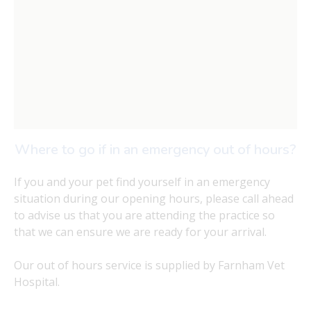
Where to go if in an emergency out of hours?
If you and your pet find yourself in an emergency
situation during our opening hours, please call ahead
to advise us that you are attending the practice so
that we can ensure we are ready for your arrival.
Our out of hours service is supplied by Farnham Vet
Hospital.