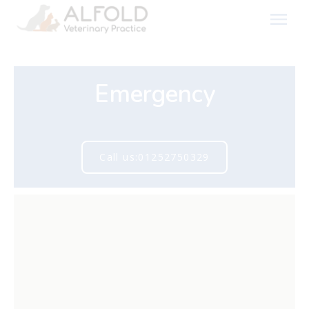
Skip
to
content
Emergency
Call us:01252750329