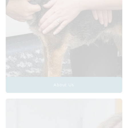
About Us