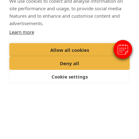
We use cookies to collect and analyse information on
×
site performance and usage, to provide social media
Hi! Click me to book an appointment
features and to enhance and customise content and
Powered By
advertisements.
Learn more
Allow all cookies
Deny all
Cookie settings