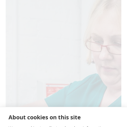
About cookies on this site