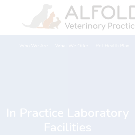
Skip
to
content
Who We Are
What We Offer
Pet Health Plan
About Us
Vaccinations
Meet The Team
Neutering
Careers & Vacancies
Microchipping
Flea, tick and worm
Laboratory
In Practice Laboratory
Dental care
Nurse clinics
Facilities
Home Visits