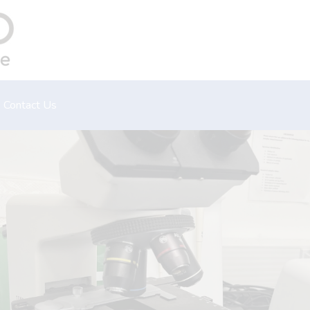
Contact Us
Emergency
Book an appointment