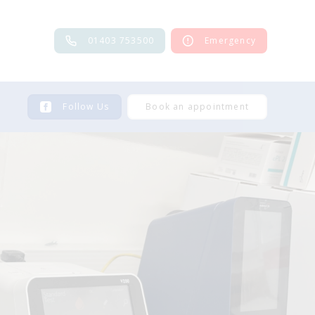
01403 753500
Emergency
Follow Us
Book an appointment