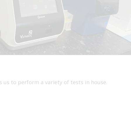
 us to perform a variety of tests in house.