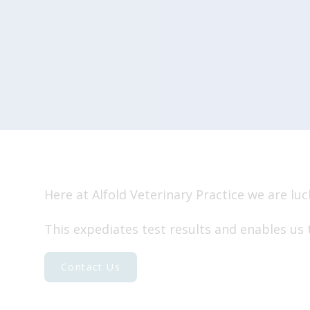
Travelling abroad
End of life
Our Charges
Here at Alfold Veterinary Practice we are lu
This expediates test results and enables us 
Contact Us