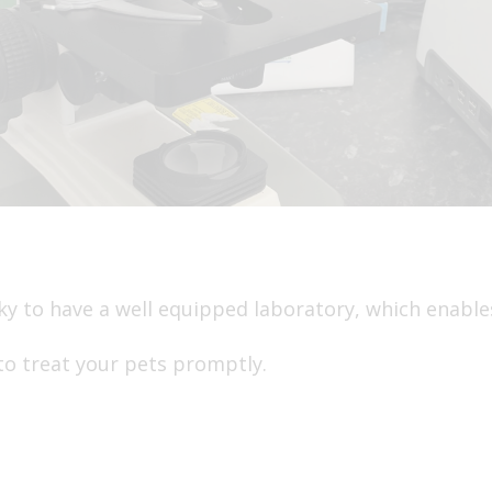
cky to have a well equipped laboratory, which enables
to treat your pets promptly.