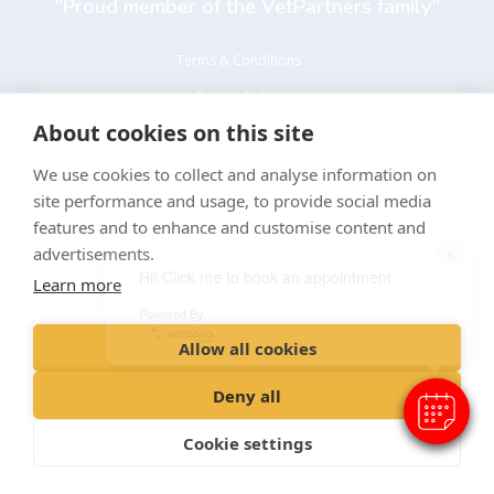
"Proud member of the VetPartners family"
Terms & Conditions
Privacy Policy
About cookies on this site
Recruitment Privacy Policy
Cookie Policy
We use cookies to collect and analyse information on
site performance and usage, to provide social media
Environmental and Sustainability Policy
features and to enhance and customise content and
×
advertisements.
Hi! Click me to book an appointment
Learn more
Powered By
Allow all cookies
© Alfold Veterinary Practice ltd t/a Alfold Veterinary Surgery
Registered Office: Spitfire House, Aviator Court, York YO30 4UZ
Deny all
Registered in England: 08401736
Cookie settings