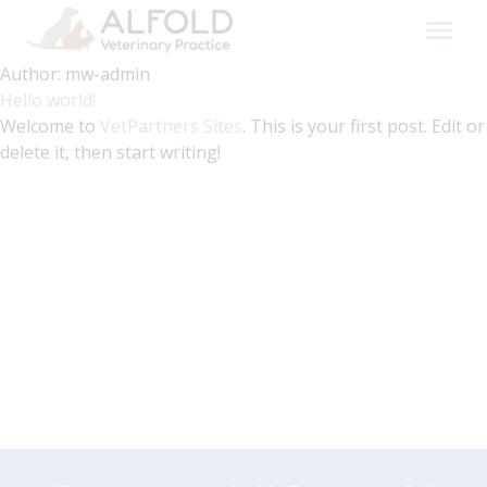
Skip
to
content
Author:
mw-admin
Hello world!
Welcome to
VetPartners Sites
. This is your first post. Edit or
delete it, then start writing!